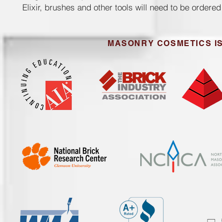
Elixir, brushes and other tools will need to be ordere
MASONRY COSMETICS IS