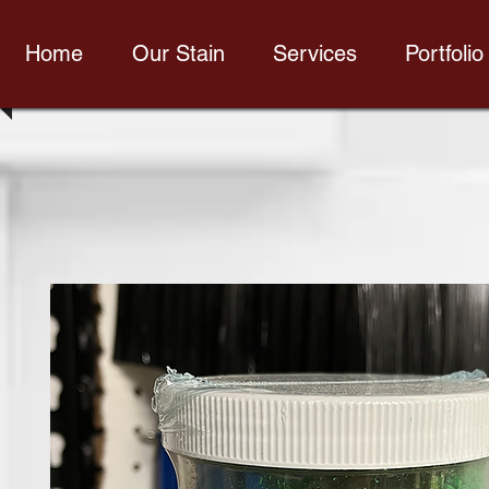
Home
Our Stain
Services
Portfolio