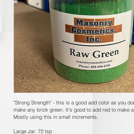
"Strong Strength" - this is a good add color as you don
make any brick green. It's good to add red to make 
Mostly using this in small increments.
Large Jar: 72 tsp