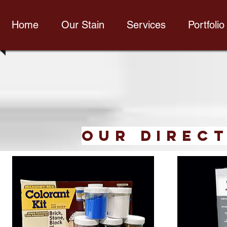
Home
Our Stain
Services
Portfolio
our Direct