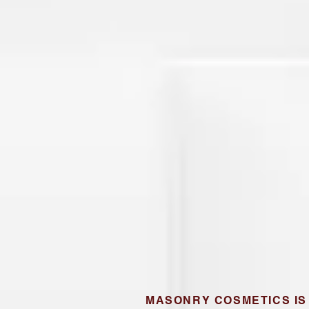
MASONRY COSMETICS IS