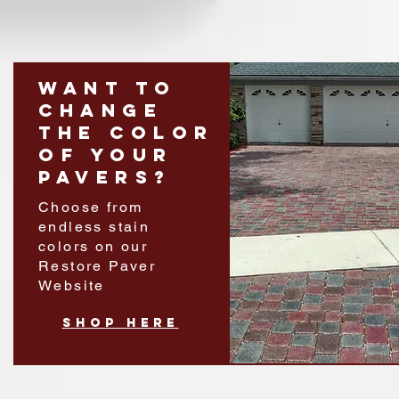
Want to
change
the color
of your
pavers?
Choose from
endless stain
colors on our
Restore Paver
Website
shop Here