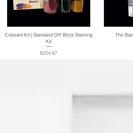
Quick View
Colorant Kit | Standard DIY Brick Staining
The Sta
Kit
Price
$204.97