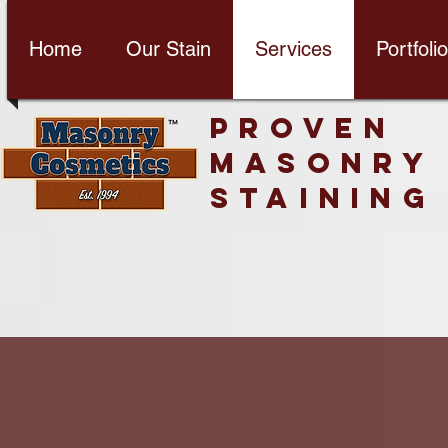
Home
Our Stain
Services
Portfolio
PROVEN
MASONRY
STAINING