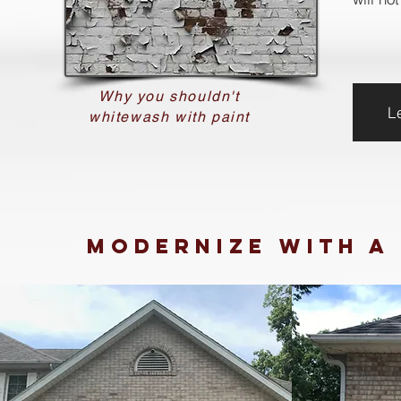
Why you shouldn't
L
whitewash with paint
Modernize
with a