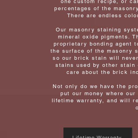
one custom recipe, or ca
percentages of the masonry
There are endless color
Our masonry staining syste
mineral oxide pigments. T
proprietary bonding agent t
the surface of the masonry s
so our brick stain will never
stains used by other stain
care about the brick in
Not only do we have the proo
put our money where our 
lifetime warranty, and will r
Lifetime Warranty