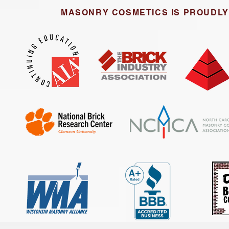
MASONRY COSMETICS IS PROUDLY