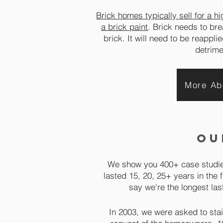
Brick homes typically sell for a h
a brick paint
. Brick needs to bre
brick. It will need to be reappl
detrime
More Ab
ou
We show you 400+ case studies
lasted 15, 20, 25+ years in the f
say we're the longest las
In 2003, we were asked to stai