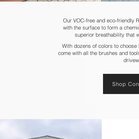
Our VOC-free and eco-friendly 
with the surface to form a chemi
superior breathability that 
With dozens of colors to choose f
come with all the brushes and tools
drivew
Shop Con