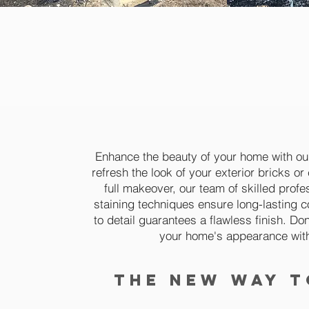
the best b
designing 
Enhance the beauty of your home with our
refresh the look of your exterior bricks o
full makeover, our team of skilled profe
staining techniques ensure long-lasting co
to detail guarantees a flawless finish. Don'
your home's appearance with 
the new way t