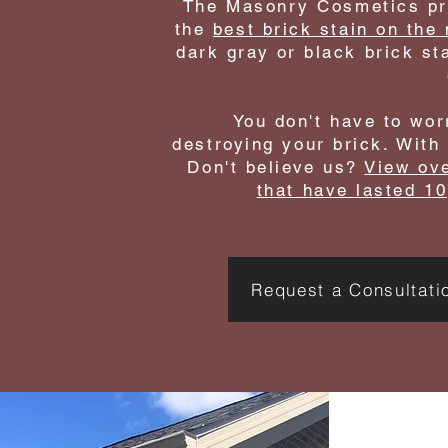
The Masonry Cosmetics pro
the
best brick stain on the
dark gray or black brick sta
You don't have to wor
destroying your brick. With
Don't believe us?
View ove
that have lasted 10
Request a Consultati