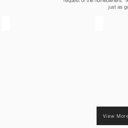
request of the homeowners. 16
just as g
2003 | Before
2003 | After
View Mor