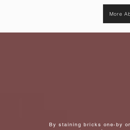
brick
stain
and
can
More Ab
cause
structural
damage
the best
By staining bricks one-by o