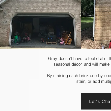
Gray doesn't have to feel drab - 
seasonal décor, and will make 
By staining each brick one-by-one,
stain, or add mult
Let's Ch