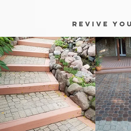
REVIVE YO