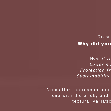
homeow
Stain
Questi
Why did you
Was it t
Lower ma
Protection f
Sustainability
No matter the reason, ou
one with the brick, and
textural variati