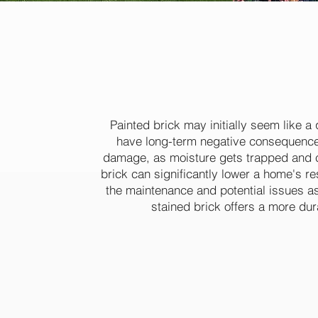
take pride
Painted brick may initially seem like a 
have long-term negative consequences
damage, as moisture gets trapped and ca
brick can significantly lower a home's re
the maintenance and potential issues a
stained brick offers a more dur