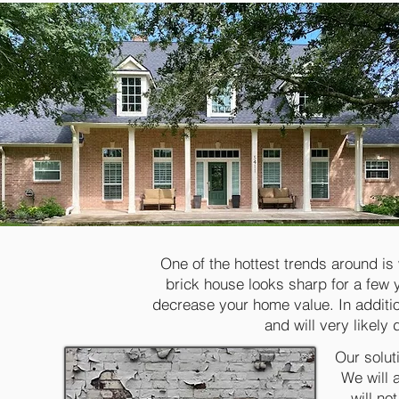
One of the hottest trends around is
brick house looks sharp for a few y
decrease your home value. In additio
and will very likely
Our solut
We will 
will no