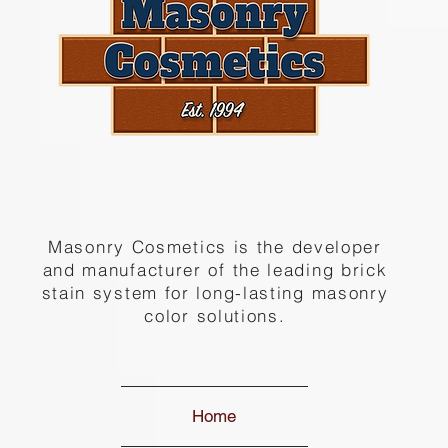
Masonry Cosmetics is the developer
and manufacturer of the leading brick
stain system for long-lasting masonry
color solutions.
Home