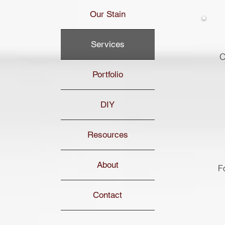
Our Stain
Services
O
Portfolio
DIY
Resources
About
F
Contact