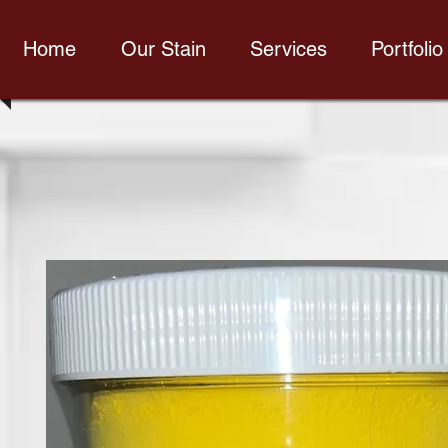
Home
Our Stain
Services
Portfolio