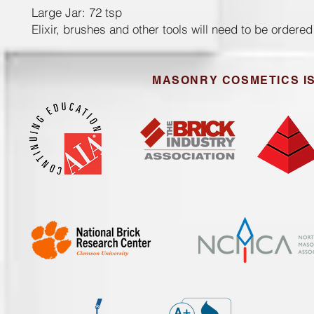
Large Jar: 72 tsp
Elixir, brushes and other tools will need to be ordere
MASONRY COSMETICS IS