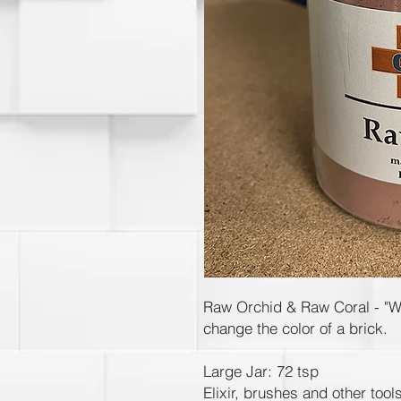
Raw Orchid & Raw Coral - "Wea
change the color of a brick.
Large Jar: 72 tsp
Elixir, brushes and other tool