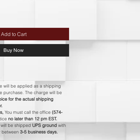
Add to Cart
Buy Now
e will be applied as a shipping
ire purchase. The charge will be
ice for the actual shipping
r.
s,
You must call the office
(574-
otice
no later than 12 pm EST.
s will be shipped
UPS ground
with
ry between
3-5 business days
.