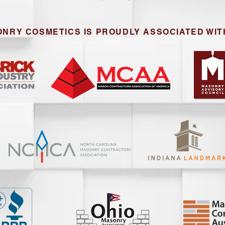
NRY COSMETICS IS PROUDLY ASSOCIATED WIT