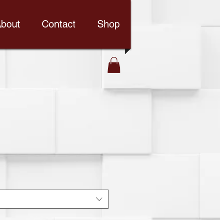
bout
Contact
Shop
d