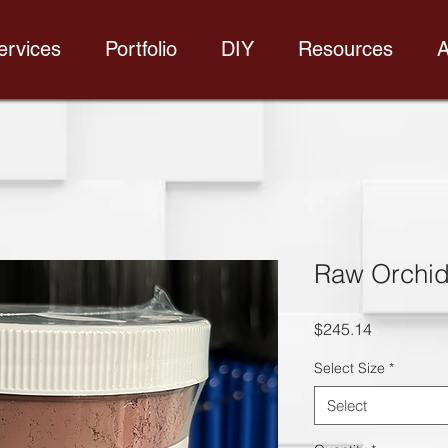
ervices
Portfolio
DIY
Resources
A
Raw Orchi
Price
$245.14
Select Size
*
Select