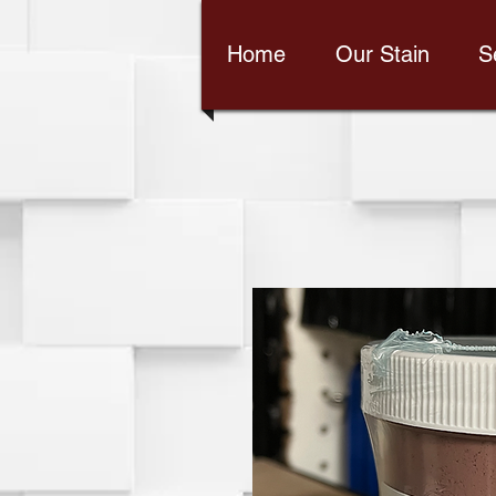
Home
Our Stain
S