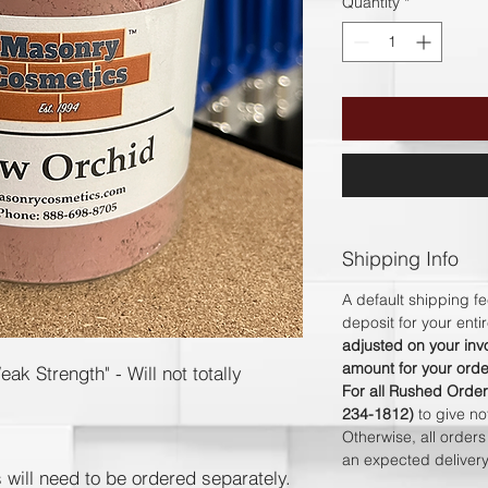
Quantity
*
Shipping Info
A default shipping fe
deposit for your ent
adjusted on your invo
amount for your orde
k Strength" - Will not totally
For all Rushed Order
234-1812)
to give n
Otherwise, all order
an expected delive
s will need to be ordered separately.