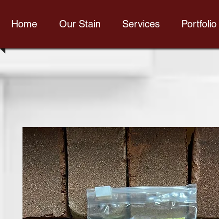
Home
Our Stain
Services
Portfolio