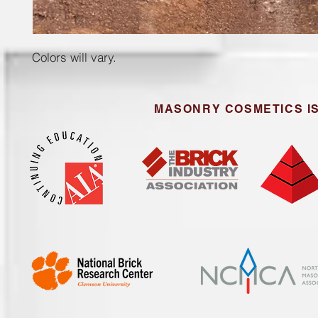
Colors will vary.
MASONRY COSMETICS IS