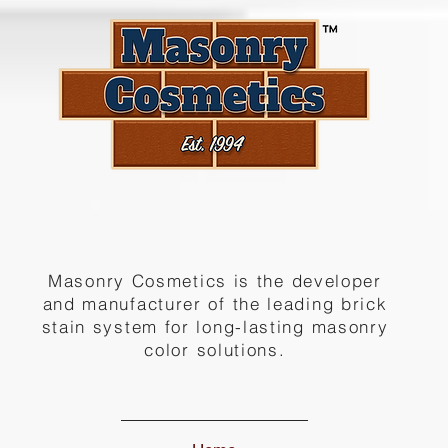
Masonry Cosmetics is the developer
and manufacturer of the leading brick
stain system for long-lasting masonry
color solutions.