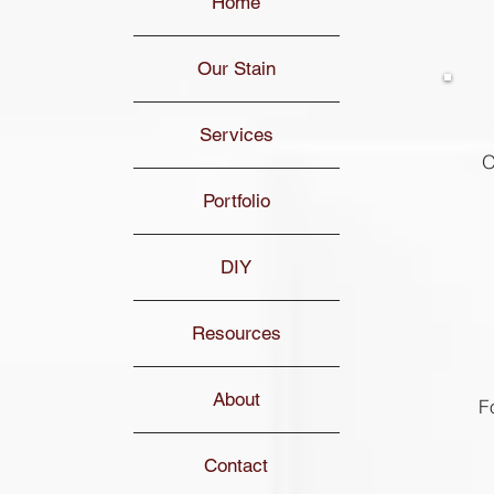
Home
Our Stain
Services
O
Portfolio
DIY
Resources
About
F
Contact