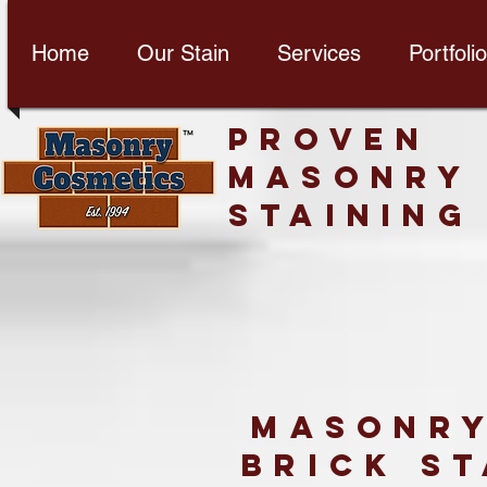
Home
Our Stain
Services
Portfolio
PROVEN
MASONRY
STAINING
Masonry
brick st