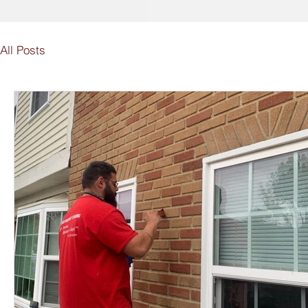
All Posts