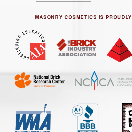
MASONRY COSMETICS IS PROUDLY